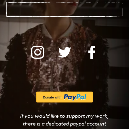
with
If you would like to support my work,
PayPal
there is a dedicated paypal account