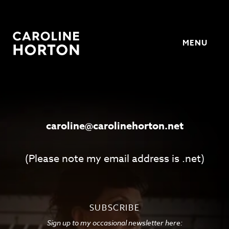
MENU
Horton
caroline@carolinehorton.net
(Please note my email address is .net)
SUBSCRIBE
Sign up to my occasional newsletter here: