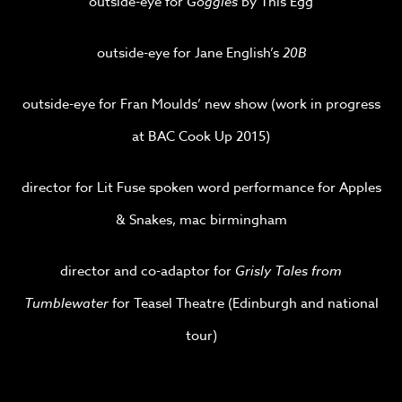
outside-eye for
Goggles
by This Egg
outside-eye for Jane English’s
20B
outside-eye for Fran Moulds’ new show (work in progress
at BAC Cook Up 2015)
director for Lit Fuse spoken word performance for Apples
& Snakes, mac birmingham
director and co-adaptor for
Grisly Tales from
Tumblewater
for Teasel Theatre (Edinburgh and national
tour)