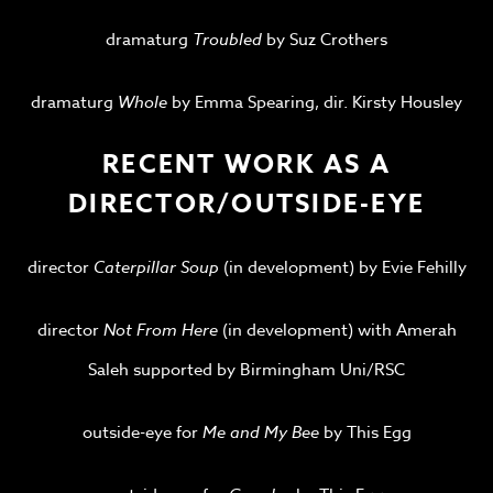
dramaturg
Troubled
by Suz Crothers
dramaturg
Whole
by Emma Spearing, dir. Kirsty Housley
RECENT WORK AS A
DIRECTOR/OUTSIDE-EYE
director
Caterpillar Soup
(in development) by Evie Fehilly
director
Not From Here
(in development) with Amerah
Saleh supported by Birmingham Uni/RSC
outside-eye for
Me and My Bee
by This Egg