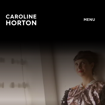
MENU
Horton