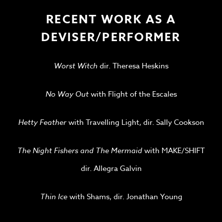
RECENT WORK AS A
DEVISER/PERFORMER
Worst Witch
dir. Theresa Heskins
No Way Out
with Flight of the Escales
Hetty Feather
with Travelling Light, dir. Sally Cookson
The Night Fishers and The Mermaid
with MAKE/SHIFT
dir. Allegra Galvin
Thin Ice
with Shams, dir. Jonathan Young