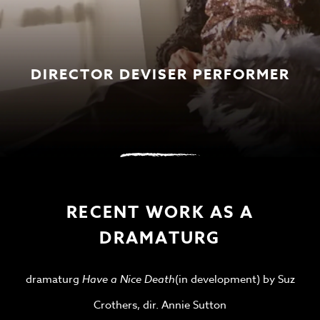
DIRECTOR DEVISER PERFORMER
RECENT WORK AS A
DRAMATURG
dramaturg
Have a Nice Death
(in development) by Suz
Crothers, dir. Annie Sutton