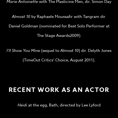
Marie Antoinette
with The Plasticine Men, dir. Simon Day
Almost 10
by Raphaele Moussafir with Tangram dir.
Daniel Goldman (nominated for Best Solo Performer at
The Stage Awards2009).
I’ll Show You Mine
(sequel to
Almost 10
) dir. Delyth Jones
(TimeOut Critics’ Choice, August 2011).
RECENT WORK AS AN ACTOR
Heidi
at the egg, Bath, directed by Lee Lyford