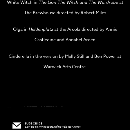
White Witch in
The Lion The Witch and The Wardrobe
at
The Brewhouse directed by Robert Miles
Olga in
Heldenplatz
at the Arcola directed by Annie
Castledine and Annabel Arden
Cinderella in the version by Melly Still and Ben Power at
Warwick Arts Centre.
SUBSCRIBE
Sign up to my occasional newsletter here: