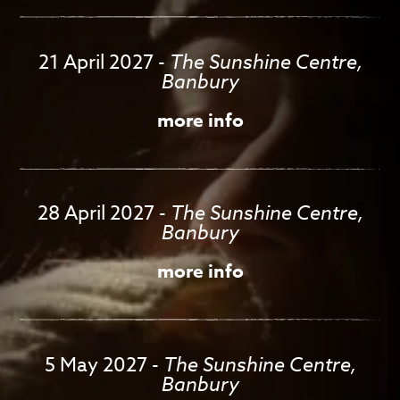
21 April 2027
-
The Sunshine Centre,
Banbury
more info
28 April 2027
-
The Sunshine Centre,
Banbury
more info
5 May 2027
-
The Sunshine Centre,
Banbury