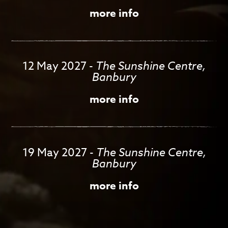
more info
12 May 2027
-
The Sunshine Centre,
Banbury
more info
19 May 2027
-
The Sunshine Centre,
Banbury
more info