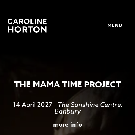
MENU
Horton
THE MAMA TIME PROJECT
14 April 2027
-
The Sunshine Centre,
Banbury
more info