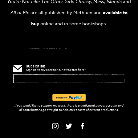
You’re Not Like The Other Girls Chrissy, Mess,
Islands
and
All of Me
are all published by Methuen and
available to
buy
online and in some bookshops.
SUBSCRIBE
Sign up to my occasional newsletter here:
If you would like to support my work, there is a dedicated paypal account and
with
all contributions go straight to help meet costs of current productions.
PayPal