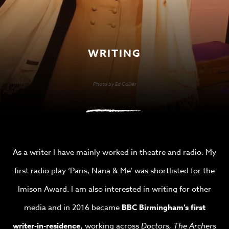
WRITING
Photo by Ed Collier
As a writer I have mainly worked in theatre and radio. My
first radio play ‘Paris, Nana & Me’ was shortlisted for the
Imison Award. I am also interested in writing for other
media and in 2016 became
BBC Birmingham’s first
writer-in-residence,
working across
Doctors, The Archers