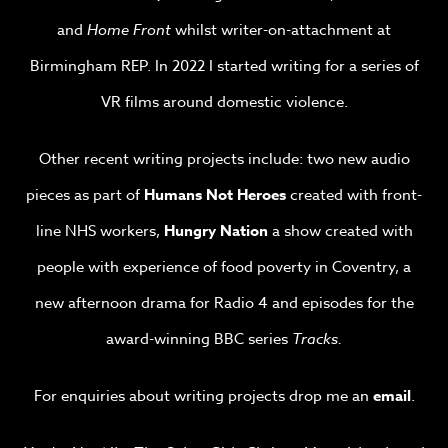
and
Home Front
whilst writer-on-attachment at
Birmingham REP. In 2022 I started writing for a series of
VR films around domestic violence.
Other recent writing projects include: two new audio
pieces as part of
Humans Not Heroes
created with front-
line NHS workers,
Hungry Nation
a show created with
people with experience of food poverty in Coventry, a
new afternoon drama for Radio 4 and episodes for the
award-winning BBC series
Tracks.
For enquiries about writing projects drop me an
email
.