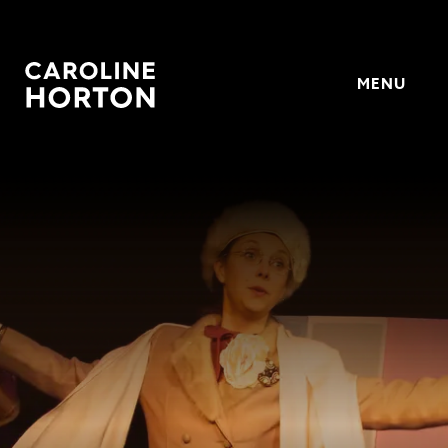
MENU
Horton