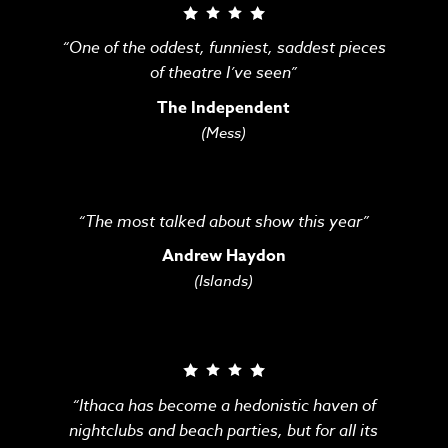
“One of the oddest, funniest, saddest pieces
of theatre I’ve seen”
The Independent
(Mess)
“The most talked about show this year”
Andrew Haydon
(Islands)
“Ithaca has become a hedonistic haven of
nightclubs and beach parties, but for all its