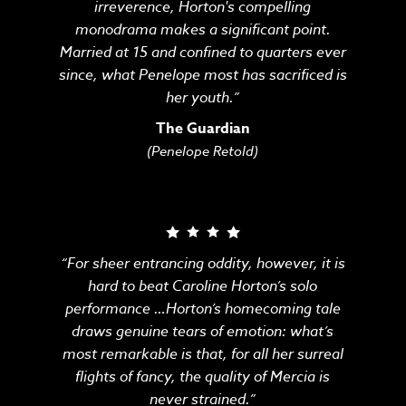
irreverence, Horton's compelling
monodrama makes a significant point.
Married at 15 and confined to quarters ever
since, what Penelope most has sacrificed is
her youth.”
The Guardian
(Penelope Retold)
“For sheer entrancing oddity, however, it is
hard to beat Caroline Horton’s solo
performance …Horton’s homecoming tale
draws genuine tears of emotion: what’s
most remarkable is that, for all her surreal
flights of fancy, the quality of Mercia is
never strained.”