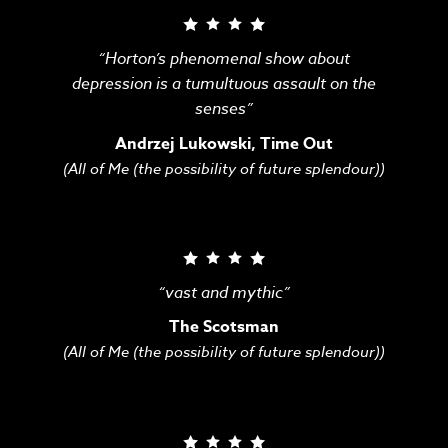
“Horton’s phenomenal show about
depression is a tumultuous assault on the
senses”
Andrzej Lukowski, Time Out
(All of Me (the possibility of future splendour))
“vast and mythic”
The Scotsman
(All of Me (the possibility of future splendour))