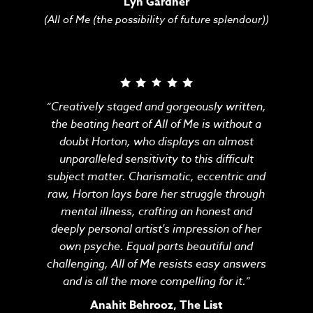
Lyn Gardner
(All of Me (the possibility of future splendour))
“Creatively staged and gorgeously written,
the beating heart of All of Me is without a
doubt Horton, who displays an almost
unparalleled sensitivity to this difficult
subject matter. Charismatic, eccentric and
raw, Horton lays bare her struggle through
mental illness, crafting an honest and
deeply personal artist's impression of her
own psyche. Equal parts beautiful and
challenging, All of Me resists easy answers
and is all the more compelling for it.”
Anahit Behrooz, The List