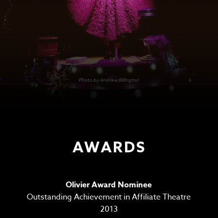
Photo by Andrew Billington
AWARDS
Olivier Award Nominee
Outstanding Achievement in Affiliate Theatre
2013