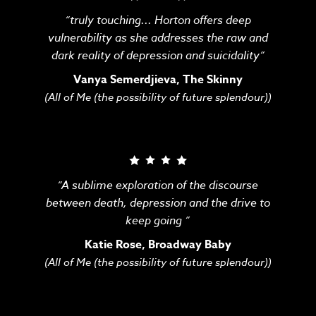
“truly touching... Horton offers deep
vulnerability as she addresses the raw and
dark reality of depression and suicidality”
Vanya Semerdjieva, The Skinny
(All of Me (the possibility of future splendour))
“A sublime exploration of the discourse
between death, depression and the drive to
keep going ”
Katie Rose, Broadway Baby
(All of Me (the possibility of future splendour))