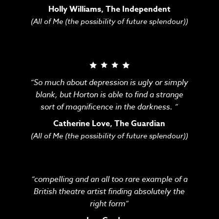
Holly Williams, The Independent
(All of Me (the possibility of future splendour))
“So much about depression is ugly or simply
blank, but Horton is able to find a strange
sort of magnificence in the darkness. ”
Catherine Love, The Guardian
(All of Me (the possibility of future splendour))
“compelling and an all too rare example of a
British theatre artist finding absolutely the
right form”