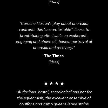
(Mess)
“Caroline Horton's play about anorexia,
confronts this "uncomfortable" illness to
breathtaking effect...It's an exuberant,
engaging and above all, honest portrayal of
anorexia and recovery.”
The Times
(Mess)
“Audacious, brutal, scatological and not for
the squeamish, the excellent ensemble of
bouffons and camp queens leave stains