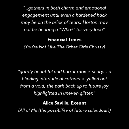
“…gathers in both charm and emotional
engagement until even a hardened hack
may be on the brink of tears. Horton may
not be hearing a “Who?” for very long”
Financial Times
(You're Not Like The Other Girls Chrissy)
“grimly beautiful and horror movie-scary... a
blinding interlude of catharsis, yelled out
from a void, the path back up to future joy
highlighted in uneven glitter.”
Alice Saville, Exeunt
(All of Me (the possibility of future splendour))