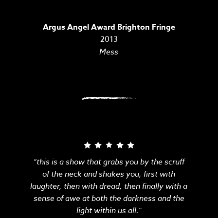
Argus Angel Award Brighton Fringe
2013
Mess
“this is a show that grabs you by the scruff
of the neck and shakes you, first with
laughter, then with dread, then finally with a
sense of awe at both the darkness and the
light within us all.”