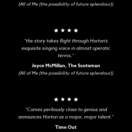
(All of Me (the possibility of future splendour))
“the story takes flight through Horton’s
exquisite singing voice in almost operatic
terms.”
Joyce McMillan, The Scotsman
(All of Me (the possibility of future splendour))
“Comes perilously close to genius and
announces Horton as a major, major talent.”
Time Out