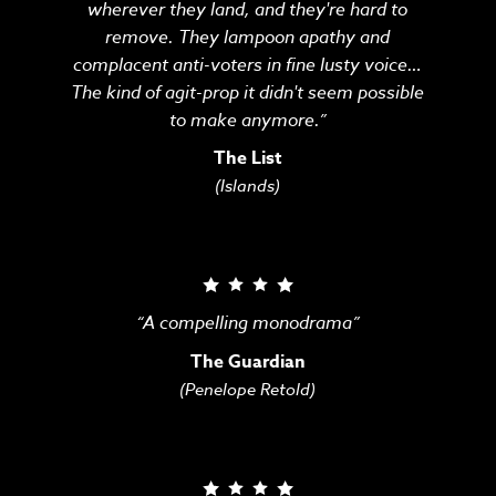
wherever they land, and they're hard to
remove. They lampoon apathy and
complacent anti-voters in fine lusty voice…
The kind of agit-prop it didn't seem possible
to make anymore.”
The List
(Islands)
“A compelling monodrama”
The Guardian
(Penelope Retold)