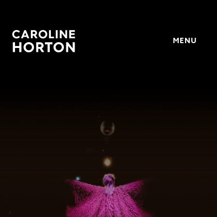
MENU
Horton