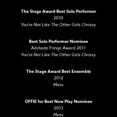
The Stage Award Best Solo Performer
2010
You're Not Like The Other Girls Chrissy
Best Solo Performer Nominee
Adelaide Fringe Award 2011
You're Not Like The Other Girls Chrissy
The Stage Award Best Ensemble
2012
Mess
OFFIE for Best New Play Nominee
2013
Mess