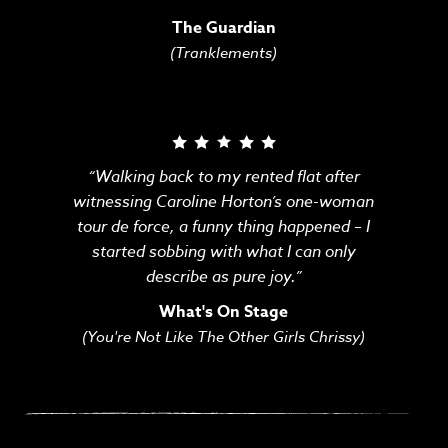
The Guardian
(Tranklements)
“Walking back to my rented flat after
witnessing Caroline Horton’s one-woman
tour de force, a funny thing happened – I
started sobbing with what I can only
describe as pure joy.”
What's On Stage
(You're Not Like The Other Girls Chrissy)