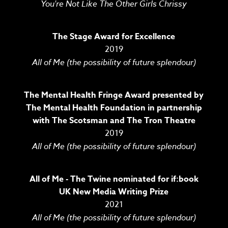
You're Not Like The Other Girls Chrissy
The Stage Award for Excellence
2019
All of Me (the possibility of future splendour)
The Mental Health Fringe Award presented by
The Mental Health Foundation in partnership
with The Scotsman and The Tron Theatre
2019
All of Me (the possibility of future splendour)
All of Me - The Twine nominated for if:book
UK New Media Writing Prize
2021
All of Me (the possibility of future splendour)